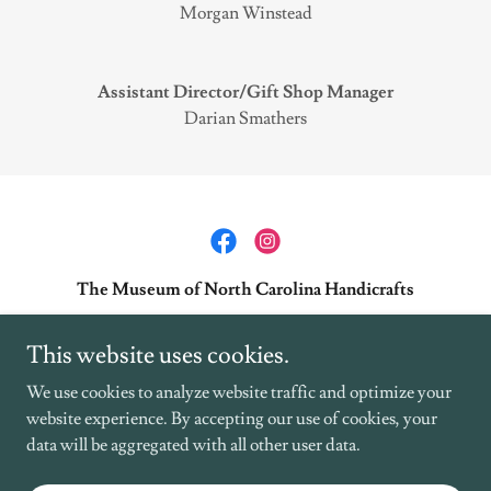
Morgan Winstead
Assistant Director/Gift Shop Manager
Darian Smathers
The Museum of North Carolina Handicrafts
49 Shelton Street Waynesville NC 28786
This website uses cookies.
+1.8284521551
We use cookies to analyze website traffic and optimize your
website experience. By accepting our use of cookies, your
Copyright © 2025 The Museum of NC Handicrafts at the Historic Shelton
data will be aggregated with all other user data.
House - All Rights Reserved.
Powered by