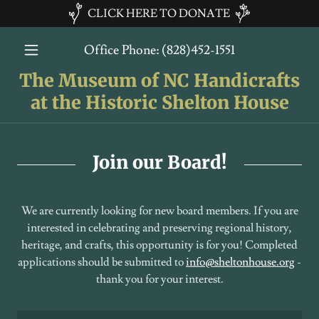
CLICK HERE TO DONATE
Office Phone:
(828)452-1551
The Museum of NC Handicrafts
at the Historic Shelton House
Join our Board!
We are currently looking for new board members. If you are
interested in celebrating and preserving regional history,
heritage, and crafts, this opportunity is for you! Completed
applications should be submitted to
info@sheltonhouse.org
-
thank you for your interest.