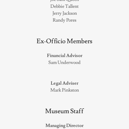
Debbie Tallent
Jerry Jackson
Randy Pores
Ex-Officio Members
Financial Advisor
Sam Underwood
Legal Adviser
Mark Pinkston
Museum Staff
Managing Director