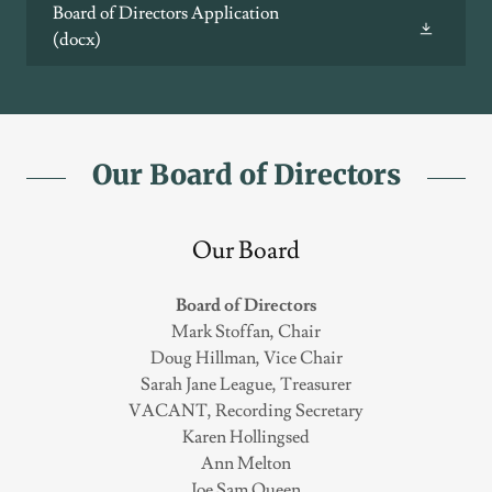
Board of Directors Application
(docx)
Our Board of Directors
Our Board
Board of Directors
Mark Stoffan, Chair
Doug Hillman, Vice Chair
Sarah Jane League, Treasurer
VACANT, Recording Secretary
Karen Hollingsed
Ann Melton
Joe Sam Queen