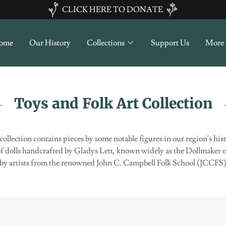
CLICK HERE TO DONATE
ome
Our History
Collections
Support Us
More
Toys and Folk Art Collection
 collection contains pieces by some notable figures in our region's hi
of dolls handcrafted by Gladys Lett, known widely as the Dollmaker of
es by artists from the renowned John C. Campbell Folk School (JCCF