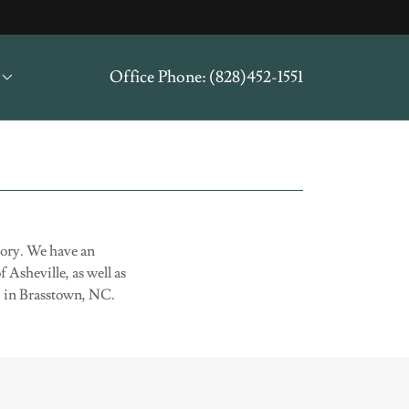
Office Phone:
(828)452-1551
story. We have an
 Asheville, as well as
S) in Brasstown, NC.