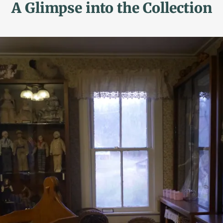
A Glimpse into the Collection