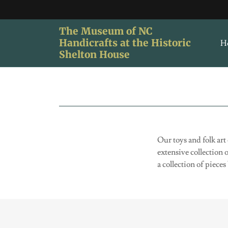
The Museum of NC
Handicrafts at the Historic
H
Shelton House
Our toys and folk art
extensive collection 
a collection of piec