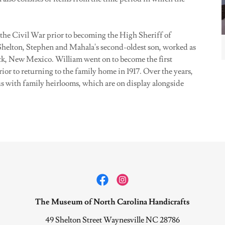
the Civil War prior to becoming the High Sheriff of
helton, Stephen and Mahala's second-oldest son, worked as
ock, New Mexico. William went on to become the first
or to returning to the family home in 1917. Over the years,
us with family heirlooms, which are on display alongside
The Museum of North Carolina Handicrafts
49 Shelton Street Waynesville NC 28786