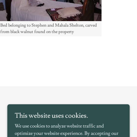
Bed belonging to Stephen and Mahala Shelton, carved
from black walnut found on the property
This website uses cookies.
We use cookies to analyze website traffic and
optimize your website experience. By accepting our