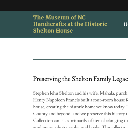
The Museum of NC
Handicrafts at the Historic
H
Shelton House
Preserving the Shelton Family Lega
Stephen Jehu Shelton and his wife, Mahala, purchase
Henry Napoleon Francis built a four-room house fo
house, creating the historic home we know today. 
County and beyond, and we preserve this history 
Collection consists primarily of items belonging t
appliances, photographs, and books. The collection