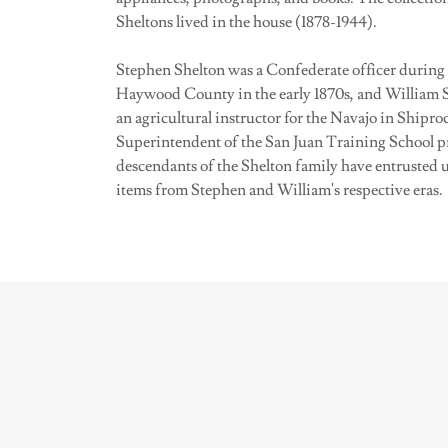
Sheltons lived in the house (1878-1944).
Stephen Shelton was a Confederate officer during 
Haywood County in the early 1870s, and William S
an agricultural instructor for the Navajo in Shipr
Superintendent of the San Juan Training School pri
descendants of the Shelton family have entrusted 
items from Stephen and William's respective eras.