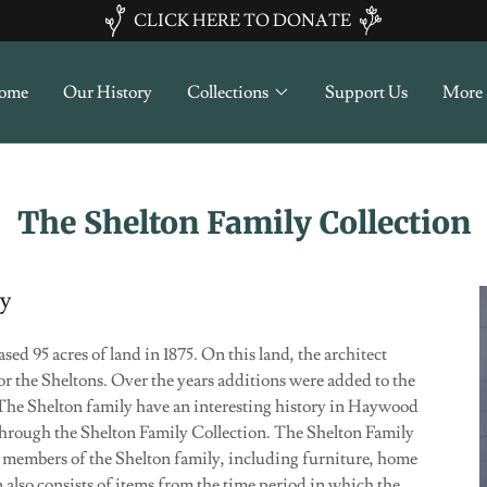
CLICK HERE TO DONATE
ome
Our History
Collections
Support Us
More
The Shelton Family Collection
cy
d 95 acres of land in 1875. On this land, the architect
r the Sheltons. Over the years additions were added to the
The Shelton family have an interesting history in Haywood
through the Shelton Family Collection. The Shelton Family
o members of the Shelton family, including furniture, home
 also consists of items from the time period in which the