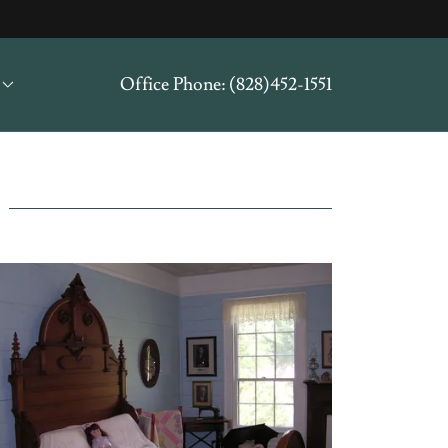
Office Phone:
(828)452-1551